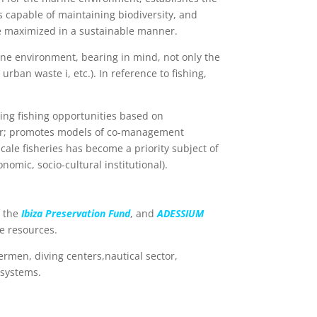
s capable of maintaining biodiversity, and
be maximized in a sustainable manner.
rine environment, bearing in mind, not only the
urban waste i, etc.). In reference to fishing,
ting fishing opportunities based on
 gear; promotes models of co-management
cale fisheries has become a priority subject of
nomic, socio-cultural institutional).
 the
Ibiza Preservation Fund
, and
ADESSIUM
e resources.
ermen, diving centers,nautical sector,
osystems.