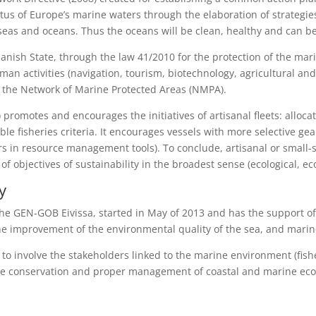
tus of Europe’s marine waters through the elaboration of strategie
seas and oceans. Thus the oceans will be clean, healthy and can 
panish State, through the law 41/2010 for the protection of the ma
uman activities (navigation, tourism, biotechnology, agricultural and 
tes the Network of Marine Protected Areas (NMPA).
promotes and encourages the initiatives of artisanal fleets: alloca
sible fisheries criteria. It encourages vessels with more selective
rs in resource management tools). To conclude, artisanal or small-s
f objectives of sustainability in the broadest sense (ecological, eco
y
 the GEN-GOB Eivissa, started in May of 2013 and has the support of
the improvement of the environmental quality of the sea, and marin
 to involve the stakeholders linked to the marine environment (fish
 the conservation and proper management of coastal and marine ec