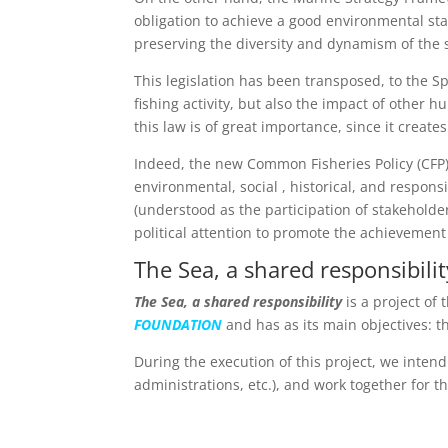
obligation to achieve a good environmental sta
preserving the diversity and dynamism of the 
This legislation has been transposed, to the S
fishing activity, but also the impact of other h
this law is of great importance, since it crea
Indeed, the new Common Fisheries Policy (CFP) 
environmental, social , historical, and respon
(understood as the participation of stakeholde
political attention to promote the achievement o
The Sea, a shared responsibilit
The Sea, a shared responsibility
is a project of
FOUNDATION
and has as its main objectives: 
During the execution of this project, we intend
administrations, etc.), and work together for