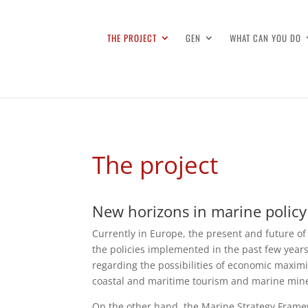
THE PROJECT
GEN
WHAT CAN YOU DO
The project
New horizons in marine policy
Currently in Europe, the present and future of
the policies implemented in the past few year
regarding the possibilities of economic maximi
coastal and maritime tourism and marine mine
On the other hand, the Marine Strategy Framew