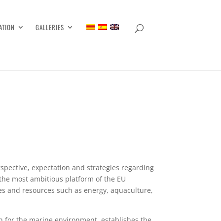
ATION
GALLERIES
rspective, expectation and strategies regarding
 the most ambitious platform of the EU
ties and resources such as energy, aquaculture,
n for the marine environment, establishes the