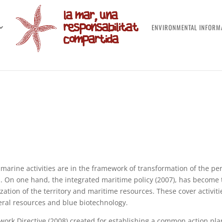
ENVIRONMENTAL INFORM
 marine activities are in the framework of transformation of the pe
s. On one hand, the integrated maritime policy (2007), has become
zation of the territory and maritime resources. These cover activi
ral resources and blue biotechnology.
ork Directive (2008) created for establishing a common action pla